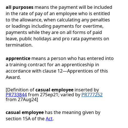
all purposes
means the payment will be included
in the rate of pay of an employee who is entitled
to the allowance, when calculating any penalties
or loadings including payments for overtime,
payments while they are on all forms of paid
leave, public holidays and pro rata payments on
termination.
apprentice
means a person who has entered into
a training contract for an apprenticeship in
accordance with clause
12
—
Apprentices
of this
Award.
[Definition of
casual employee
inserted by
PR733844
from 27Sep21;
varied by
PR777252
from 27Aug24
]
casual employee
has the meaning given by
section 15A of the
Act
.