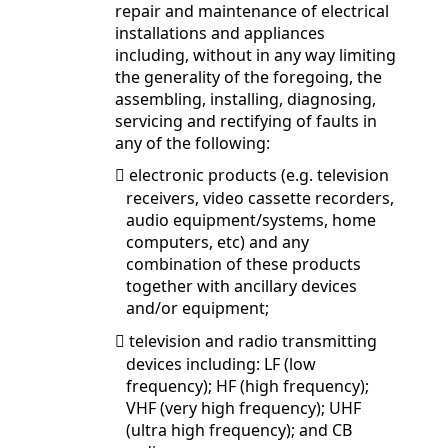
repair and maintenance of electrical
installations and appliances
including, without in any way limiting
the generality of the foregoing, the
assembling, installing, diagnosing,
servicing and rectifying of faults in
any of the following:
electronic products (e.g. television

receivers, video cassette recorders,
audio equipment/systems, home
computers, etc) and any
combination of these products
together with ancillary devices
and/or equipment;
television and radio transmitting

devices including: LF (low
frequency); HF (high frequency);
VHF (very high frequency); UHF
(ultra high frequency); and CB