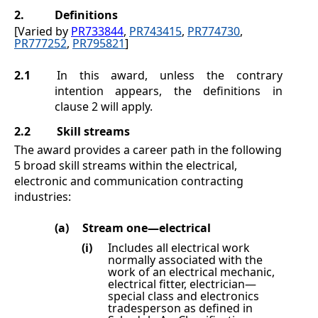
2.
Definitions
[Varied by
PR733844
,
PR743415
,
PR774730
,
PR777252
,
PR795821
]
2.1
In this award, unless the contrary
intention appears, the definitions in
clause
2
will apply.
2.2
Skill streams
The award provides a career path in the following
5 broad skill streams within the electrical,
electronic and communication contracting
industries:
(a)
Stream one—electrical
(i)
Includes all electrical work
normally associated with the
work of an electrical mechanic,
electrical fitter, electrician—
special class and electronics
tradesperson as defined in