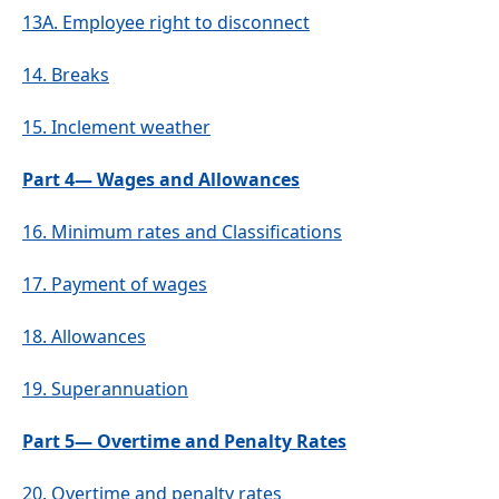
13A.
Employee right to disconnect
14.
Breaks
15.
Inclement weather
Part 4— Wages and Allowances
16.
Minimum rates and Classifications
17.
Payment of wages
18.
Allowances
19.
Superannuation
Part 5— Overtime and Penalty Rates
20.
Overtime and penalty rates