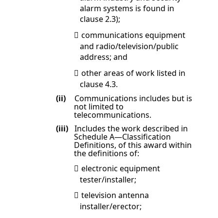
alarm systems is found in
clause
2.3
);
communications equipment

and radio/television/public
address; and
other areas of work listed in

clause
4.3
.
(ii)
Communications includes but is
not limited to
telecommunications.
(iii)
Includes the work described in
Schedule A
—Classification
Definitions
, of this award within
the definitions of:
electronic equipment

tester/installer;
television antenna

installer/erector;