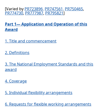
[Varied by
PR723896,
PR747561,
PR750465
,
PR774730
,
PR777987
,
PR795821
]
Part 1— Application and Operation of this
Award
1.
Title and commencement
2.
Definitions
3.
The National Employment Standards and this
award
4.
Coverage
5.
Individual flexibility arrangements
6.
Requests for flexible working arrangements