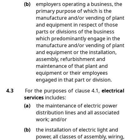
(b)
employers operating a business, the
primary purpose of which is the
manufacture and/or vending of plant
and equipment in respect of those
parts or divisions of the business
which predominantly engage in the
manufacture and/or vending of plant
and equipment or the installation,
assembly, refurbishment and
maintenance of that plant and
equipment or their employees
engaged in that part or division.
4.3
For the purposes of clause
4.1
,
electrical
services
includes:
(a)
the maintenance of electric power
distribution lines and all associated
work; and/or
(b)
the installation of electric light and
power, all classes of assembly, wiring,