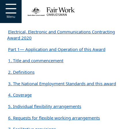
Go to home page
S
k
i
Menu
p
t
Electrical, Electronic and Communications Contracting
o
Award 2020
m
a
Part 1— Application and Operation of this Award
i
n
1. Title and commencement
c
o
2. Definitions
n
t
3. The National Employment Standards and this award
e
n
4. Coverage
t
5. Individual flexibility arrangements
6. Requests for flexible working arrangements