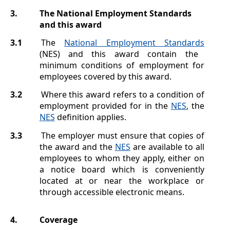
3.
The National Employment Standards
and this award
3.1
The
National Employment Standards
(NES) and this award contain the
minimum conditions of employment for
employees covered by this award.
3.2
Where this award refers to a condition of
employment provided for in the
NES
, the
NES
definition applies.
3.3
The employer must ensure that copies of
the award and the
NES
are available to all
employees to whom they apply, either on
a notice board which is conveniently
located at or near the workplace or
through accessible electronic means.
4.
Coverage