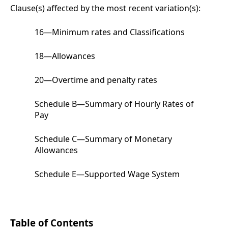
Clause(s) affected by the most recent variation(s):
16
—
Minimum rates and Classifications
18
—
Allowances
20
—
Overtime and penalty rates
Schedule B
—Summary of Hourly Rates of
Pay
Schedule C
—Summary of Monetary
Allowances
Schedule E
—Supported Wage System
Table of Contents