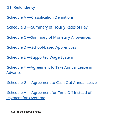
31. Redundancy
Schedule A —Classification Definitions
Schedule B —Summary of Hourly Rates of Pay
Schedule C —Summary of Monetary Allowances
Schedule D —School-based Apprentices
Schedule E —Supported Wage System
Schedule F —Agreement to Take Annual Leave in
Advance
Schedule G —Agreement to Cash Out Annual Leave
Schedule H —Agreement for Time Off Instead of
Payment for Overtime
MA000025