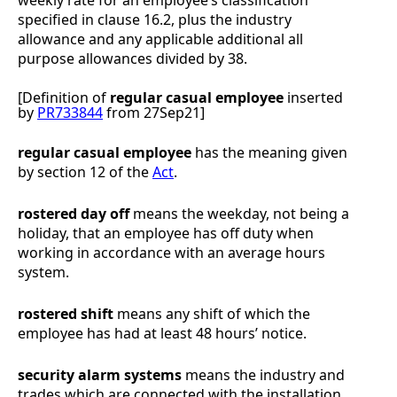
specified in clause
16.2
, plus the industry
allowance and any applicable additional all
purpose allowances divided by 38.
[Definition of
regular
casual employee
inserted
by
PR733844
from 27Sep21]
regular casual employee
has the meaning given
by section 12 of the
Act
.
rostered day off
means the weekday, not being a
holiday, that an employee has off duty when
working in accordance with an average hours
system.
rostered shift
means any shift of which the
employee has had at least 48 hours’ notice.
security alarm systems
means the industry and
trades which are connected with the installation,