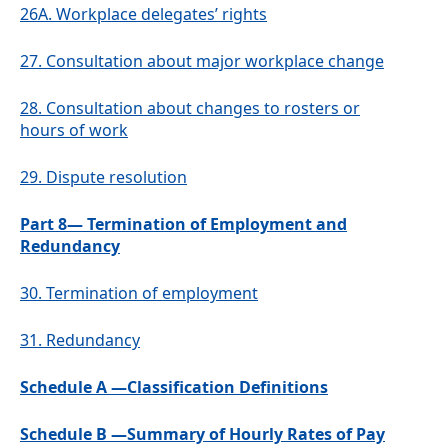
26A.
Workplace delegates’ rights
27.
Consultation about major workplace change
28.
Consultation about changes to rosters or
hours of work
29.
Dispute resolution
Part 8— Termination of Employment and
Redundancy
30.
Termination of employment
31.
Redundancy
Schedule A —Classification Definitions
Schedule B —Summary of Hourly Rates of Pay