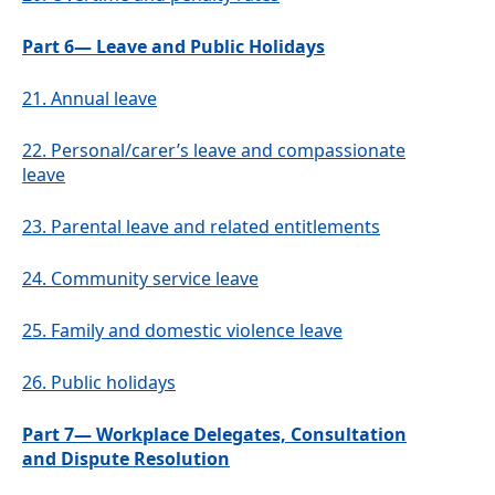
Part 6— Leave and Public Holidays
21.
Annual leave
22.
Personal/carer’s leave and compassionate
leave
23.
Parental leave and related entitlements
24.
Community service leave
25.
Family and domestic violence leave
26.
Public holidays
Part 7— Workplace Delegates, Consultation
and Dispute Resolution