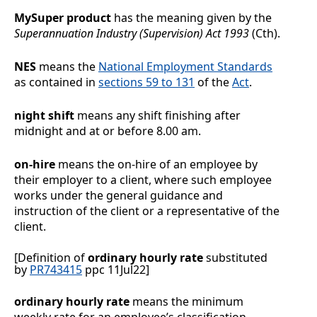
MySuper product
has the meaning given by the
Superannuation Industry (Supervision) Act 1993
(Cth).
NES
means the
National Employment Standards
as contained in
sections
59 to 131
of the
Act
.
night shift
means any shift finishing after
midnight and at or before 8.00 am.
on-hire
means the on-hire of an employee by
their employer to a client, where such employee
works under the general guidance and
instruction of the client or a representative of the
client.
[Definition of
ordinary hourly rate
substituted
by
PR743415
ppc 11Jul22]
ordinary hourly rate
means the minimum
weekly rate for an employee’s classification