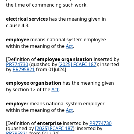
the time of commencing such work.
electrical services
has the meaning given in
clause
4.3
.
employee
means national system employee
within the meaning of the
Act
.
[Definition of
employee organisation
inserted by
PR774730
(quashed by
[2025] FCAFC 187
); inserted
by
PR795821
from 01Jul24]
employee organisation
has the meaning given
by section
12 of the
Act
.
employer
means national system employer
within the meaning of the
Act
.
[Definition of
enterprise
inserted by
PR774730
(quashed by
[2025] FCAFC 187
); inserted by
PR795821
from 01Jul24]