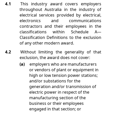
4.1
This industry award covers employers
throughout Australia in the industry of
electrical services provided by electrical,
electronics and communications
contractors and their employees in the
classifications within
Schedule A
—
Classification Definitions
to the exclusion
of any other modern award.
4.2
Without limiting the generality of that
exclusion, the award does not cover:
(a)
employers who are manufacturers
or vendors of plant or equipment in
high or low tension power stations;
and/or substations for the
generation and/or transmission of
electric power in respect of the
manufacturing section of the
business or their employees
engaged in that section; or