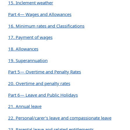
15. Inclement weather
Part 4— Wages and Allowances
16. Minimum rates and Classifications
17. Payment of wages
18. Allowances
19. Superannuation
Part 5— Overtime and Penalty Rates
20. Overtime and penalty rates
Part 6— Leave and Public Holidays
21. Annual leave
22. Personal/carer’s leave and compassionate leave
23. Parental leave and related entitlements