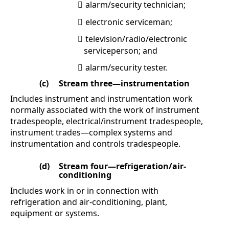
alarm/security technician;

electronic serviceman;

television/radio/electronic

serviceperson; and
alarm/security tester.

(c)
Stream three—instrumentation
Includes instrument and instrumentation work
normally associated with the work of instrument
tradespeople, electrical/instrument tradespeople,
instrument trades—complex systems and
instrumentation and controls tradespeople.
(d)
Stream four—refrigeration/air-
conditioning
Includes work in or in connection with
refrigeration and air-conditioning, plant,
equipment or systems.