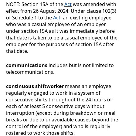
NOTE:
Section
15A of the
Act
was amended with
effect from 26
August
2024. Under clause
102(3)
of Schedule
1 to the
Act
, an existing employee
who was a casual employee of an employer
under section 15A as it was immediately before
that date is taken to be a casual employee of the
employer for the purposes of section 15A after
that date.
communications
includes but is not limited to
telecommunications.
continuous shiftworker
means an employee
regularly engaged to work in a system of
consecutive shifts throughout the 24 hours of
each of at least 5 consecutive days without
interruption (except during breakdown or meal
breaks or due to unavoidable causes beyond the
control of the employer) and who is regularly
rostered to work those shifts.