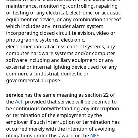
maintenance, monitoring, controlling, repairing
or testing of any electrical, electronic, or acoustic
equipment or device, or any combination thereof
which includes any intruder alarm system
incorporating closed circuit television, video or
photographic systems, electronic,
electromechanical access control systems, any
computer hardware systems and/or computer
software including ancillary equipment or any
external or internal lighting device used for any
commercial, industrial, domestic or
governmental purpose.
service
has the same meaning as section
22 of
the
Act
, provided that service will be deemed to
be continuous notwithstanding any interruption
or termination of the employment by the
employer if such interruption or termination has
occurred merely with the intention of avoiding
obligations under this award or the
NES
.