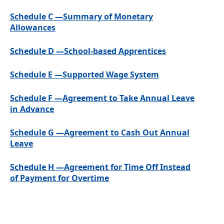
Schedule C —Summary of Monetary
Allowances
Schedule D —School-based Apprentices
Schedule E —Supported Wage System
Schedule F —Agreement to Take Annual Leave
in Advance
Schedule G —Agreement to Cash Out Annual
Leave
Schedule H —Agreement for Time Off Instead
of Payment for Overtime