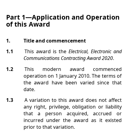
Part 1—
Application and Operation
of this Award
1.
Title and commencement
1.1
This award is the
Electrical, Electronic and
Communications Contracting Award
2020
.
1.2
This modern award commenced
operation on 1 January 2010. The terms of
the award have been varied since that
date.
1.3
A variation to this award does not affect
any right, privilege, obligation or liability
that a person acquired, accrued or
incurred under the award as it existed
prior to that variation.