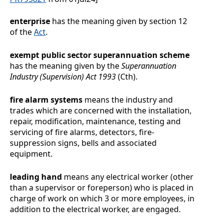
enterprise
has the meaning given by section 12
of the
Act
.
exempt public sector superannuation scheme
has the meaning given by the
Superannuation
Industry (Supervision) Act 1993
(Cth).
fire alarm systems
means the industry and
trades which are concerned with the installation,
repair, modification, maintenance, testing and
servicing of fire alarms, detectors, fire-
suppression signs, bells and associated
equipment.
leading hand
means any electrical worker (other
than a supervisor or foreperson) who is placed in
charge of work on which 3 or more employees, in
addition to the electrical worker, are engaged.