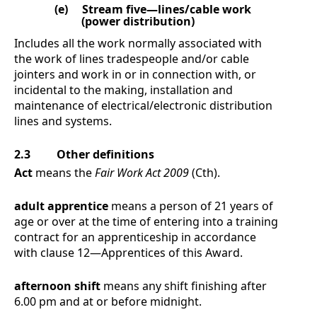
(e)
Stream five—lines/cable work
(power distribution)
Includes all the work normally associated with
the work of lines tradespeople and/or cable
jointers and work in or in connection with, or
incidental to the making, installation and
maintenance of electrical/electronic distribution
lines and systems.
2.3
Other definitions
Act
means the
Fair Work Act 2009
(Cth).
adult apprentice
means a person of 21 years of
age or over at the time of entering into a training
contract for an apprenticeship in accordance
with clause
12
—
Apprentices
of this Award.
afternoon shift
means any shift finishing after
6.00 pm and at or before midnight.