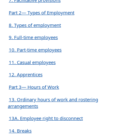
7. Facilitative provisions
Part 2— Types of Employment
8. Types of employment
9. Full-time employees
10. Part-time employees
11. Casual employees
12. Apprentices
Part 3— Hours of Work
13. Ordinary hours of work and rostering
arrangements
13A. Employee right to disconnect
14. Breaks