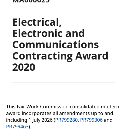
Electrical,
Electronic and
Communications
Contracting Award
2020
This Fair Work Commission consolidated modern
award incorporates all amendments up to and
including
1 July 2026 (
PR799280
,
PR799306
and
PR799463
).