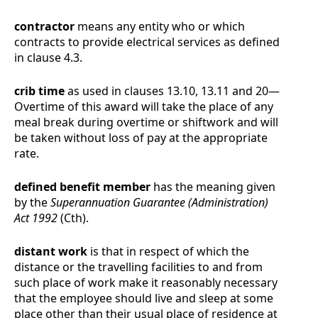
contractor
means any entity who or which
contracts to provide electrical services as defined
in clause
4.3
.
crib time
as used in clauses
13.10
,
13.11
and
20
—
Overtime
of this award will take the place of any
meal break during overtime or shiftwork and will
be taken without loss of pay at the appropriate
rate.
defined benefit member
has the meaning given
by the
Superannuation Guarantee (Administration)
Act 1992
(Cth).
distant work
is that in respect of which the
distance or the travelling facilities to and from
such place of work make it reasonably necessary
that the employee should live and sleep at some
place other than their usual place of residence at