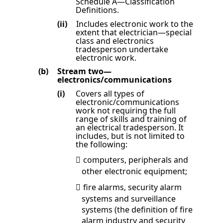
Schedule A
—Classification
Definitions
.
(ii)
Includes electronic work to
the
extent that electrician—special
class and electronics
tradesperson undertake
electronic work.
(b)
Stream two—
electronics/communications
(i)
Covers all types of
electronic/communications
work not requiring the full
range of skills and training of
an electrical tradesperson. It
includes, but is not limited to
the following:
computers, peripherals and

other electronic equipment;
fire alarms, security alarm

systems and surveillance
systems (the definition of fire
alarm industry and security