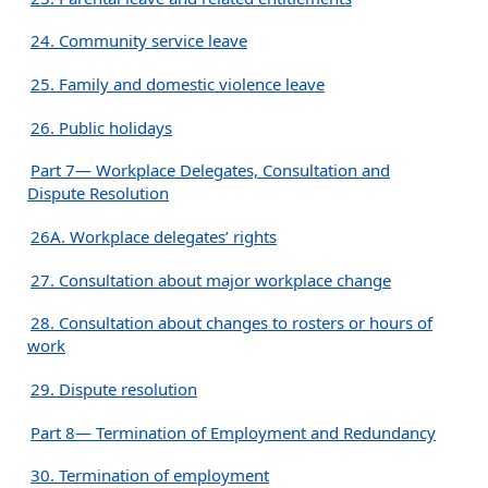
24. Community service leave
25. Family and domestic violence leave
26. Public holidays
Part 7— Workplace Delegates, Consultation and
Dispute Resolution
26A. Workplace delegates’ rights
27. Consultation about major workplace change
28. Consultation about changes to rosters or hours of
work
29. Dispute resolution
Part 8— Termination of Employment and Redundancy
30. Termination of employment