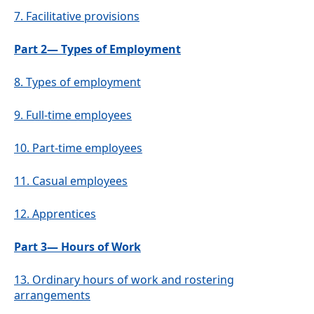
7.
Facilitative provisions
Part 2— Types of Employment
8.
Types of employment
9.
Full-time employees
10.
Part-time employees
11.
Casual employees
12.
Apprentices
Part 3— Hours of Work
13.
Ordinary hours of work and rostering
arrangements