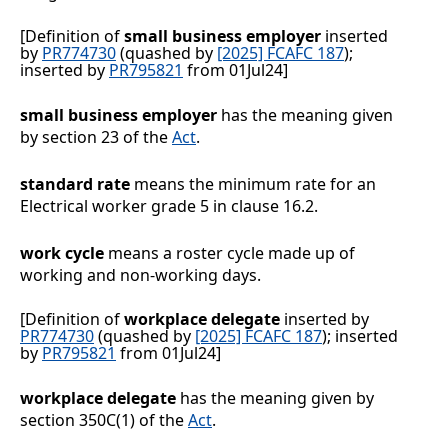
[Definition of
small business employer
inserted
by
PR774730
(quashed by
[2025] FCAFC 187
);
inserted by
PR795821
from 01Jul24]
small business employer
has the meaning given
by section 23 of the
Act
.
standard rate
means the minimum rate for an
Electrical worker grade 5 in clause
16.2
.
work cycle
means a roster cycle made up of
working and non-working days.
[Definition of
workplace delegate
inserted by
PR774730
(quashed by
[2025] FCAFC 187
); inserted
by
PR795821
from 01Jul24]
workplace delegate
has the meaning given by
section 350C(1) of the
Act
.