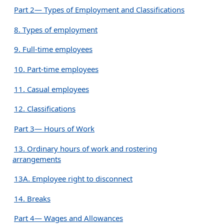
Part 2— Types of Employment and Classifications
8. Types of employment
9. Full-time employees
10. Part-time employees
11. Casual employees
12. Classifications
Part 3— Hours of Work
13. Ordinary hours of work and rostering
arrangements
13A. Employee right to disconnect
14. Breaks
Part 4— Wages and Allowances