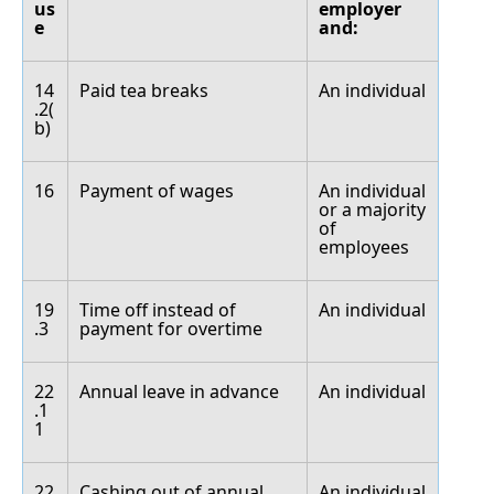
us
employer
e
and:
14
Paid tea breaks
An individual
.2(
b)
16
Payment of wages
An individual
or a majority
of
employees
19
Time off instead of
An individual
.3
payment for overtime
22
Annual leave in advance
An individual
.1
1
22
Cashing out of annual
An individual