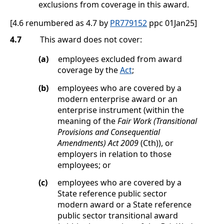
exclusions from coverage in this award.
[4.6 renumbered as 4.7 by
PR779152
ppc 01Jan25]
4.7
This award does not cover:
(a)
employees excluded from award
coverage by the
Act
;
(b)
employees who are covered by a
modern enterprise award or an
enterprise instrument (within the
meaning of the
Fair Work (Transitional
Provisions and Consequential
Amendments) Act 2009
(Cth)), or
employers in relation to those
employees; or
(c)
employees who are covered by a
State reference public sector
modern award or a State reference
public sector transitional award