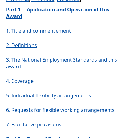
Part 1— Application and Operation of this
Award
1.
Title and commencement
2.
Definitions
3.
The National Employment Standards and this
award
4.
Coverage
5.
Individual flexibility arrangements
6.
Requests for flexible working arrangements
7.
Facilitative provisions