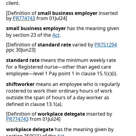
client.
[Definition of
small business employer
inserted
by
PR774743
from 01Jul24]
small business employer
has the meaning given
by section 23 of the
Act
.
[Definition of
standard rate
varied by
PR751294
ppc 30Jun23]
standard rate
means the minimum weekly rate
for a Registered nurse—other than aged care
employee—level 1 Pay point 1 in clause
15.1(c)(i)
.
shiftworker
means an employee who is regularly
rostered to work their ordinary hours of work
outside the span of hours of a day worker as
defined in clause
13.1(a)
.
[Definition of
workplace delegate
inserted by
PR774743
from 01Jul24]
workplace delegate
has the meaning given by
section 350C(1) of the
Act
.