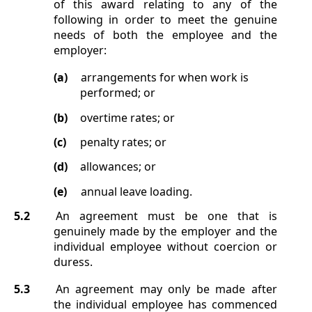
of this award relating to any of the
following in order to meet the genuine
needs of both the employee and the
employer:
(a)
arrangements for when work is
performed; or
(b)
overtime rates; or
(c)
penalty rates; or
(d)
allowances; or
(e)
annual leave loading.
5.2
An agreement must be one that is
genuinely made by the employer and the
individual employee without coercion or
duress.
5.3
An agreement may only be made after
the individual employee has commenced