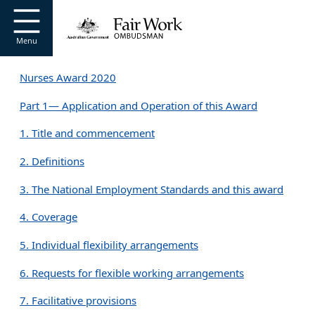
Go to home page
S
k
i
Menu
p
t
Nurses Award 2020
o
m
Part 1— Application and Operation of this Award
a
i
1. Title and commencement
n
c
2. Definitions
o
n
3. The National Employment Standards and this award
t
e
4. Coverage
n
t
5. Individual flexibility arrangements
6. Requests for flexible working arrangements
7. Facilitative provisions