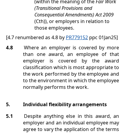
(within the meaning of the
Fair Work
(Transitional Provisions and
Consequential Amendments) Act 2009
(Cth)), or employers in relation to
those employees.
[4.7 renumbered as 4.8 by
PR779152
ppc 01Jan25]
4.8
Where an employer is covered by more
than one award, an employee of that
employer is covered by the award
classification which is most appropriate to
the work performed by the employee and
to the environment in which the employee
normally performs the work.
5.
Individual flexibility arrangements
5.1
Despite anything else in this award, an
employer and an individual employee may
agree to vary the application of the terms