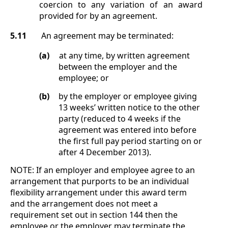
coercion to any variation of an award
provided for by an agreement.
5.11
An agreement may be terminated:
(a)
at any time, by written agreement
between the employer and the
employee; or
(b)
by the employer or employee giving
13 weeks’ written notice to the other
party (reduced to 4 weeks if the
agreement was entered into before
the first full pay period starting on or
after 4 December 2013).
NOTE:
If an employer and employee agree to an
arrangement that purports to be an individual
flexibility arrangement under this award term
and the arrangement does not meet a
requirement set out in section
144 then the
employee or the employer may terminate the