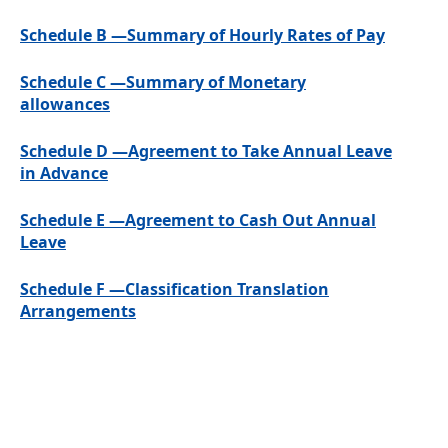
Schedule B —Summary of Hourly Rates of Pay
Schedule C —Summary of Monetary
allowances
Schedule D —Agreement to Take Annual Leave
in Advance
Schedule E —Agreement to Cash Out Annual
Leave
Schedule F —Classification Translation
Arrangements