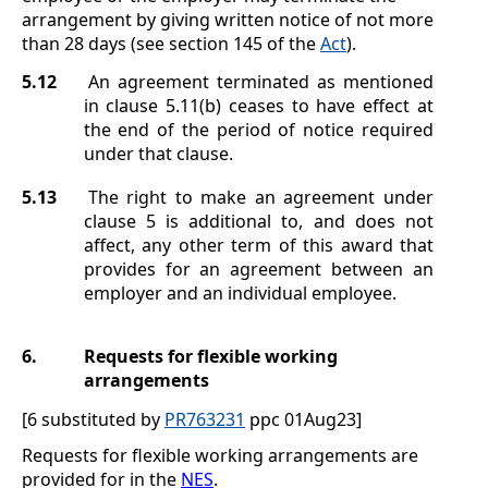
arrangement by giving written notice of not more
than 28 days (see section
145 of the
Act
).
5.12
An agreement terminated as mentioned
in clause
5.11(b)
ceases to have effect at
the end of the period of notice required
under that clause.
5.13
The right to make an agreement under
clause
5
is additional to, and does not
affect, any other term of this award that
provides for an agreement between an
employer and an individual employee.
6.
Requests for flexible working
arrangements
[6 substituted by
PR763231
ppc 01Aug23]
Requests for flexible working arrangements are
provided for in the
NES
.