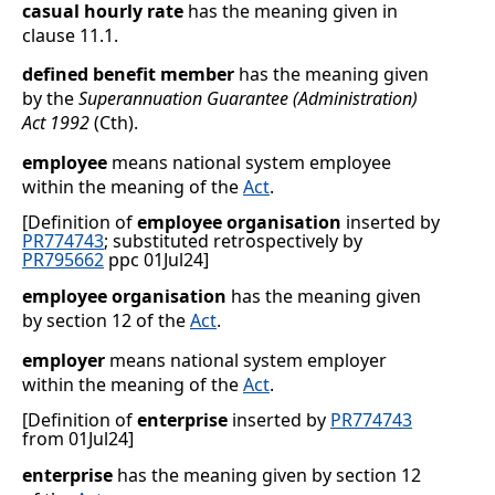
casual hourly rate
has the meaning given in
clause
11.1
.
defined benefit member
has the meaning given
by the
Superannuation Guarantee (Administration)
Act 1992
(Cth).
employee
means national system employee
within the meaning of the
Act
.
[Definition of
employee organisation
inserted by
PR774743
; substituted retrospectively by
PR795662
ppc 01Jul24]
employee organisation
has the meaning given
by section
12 of the
Act
.
employer
means national system employer
within the meaning of the
Act
.
[Definition of
enterprise
inserted by
PR774743
from 01Jul24]
enterprise
has the meaning given by section 12