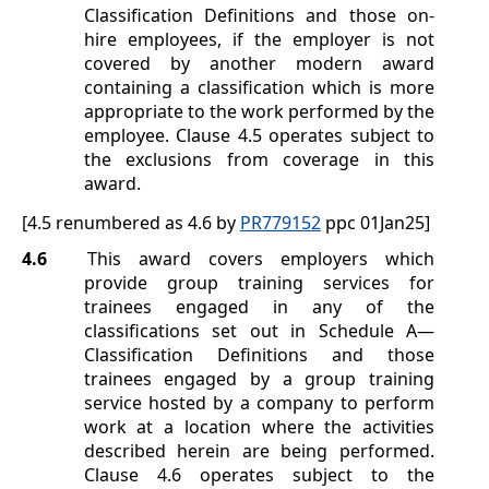
Classification Definitions
and those on-
hire employees, if the employer is not
covered by another modern award
containing a classification which is more
appropriate to the work performed by the
employee. Clause
4.5
operates subject to
the exclusions from coverage in this
award.
[4.5 renumbered as 4.6 by
PR779152
ppc 01Jan25]
4.6
This award covers employers which
provide group training services for
trainees engaged in any of the
classifications set out in
Schedule A
—
Classification Definitions
and those
trainees engaged by a group training
service hosted by a company to perform
work at a location where the activities
described herein are being performed.
Clause
4.6
operates subject to the