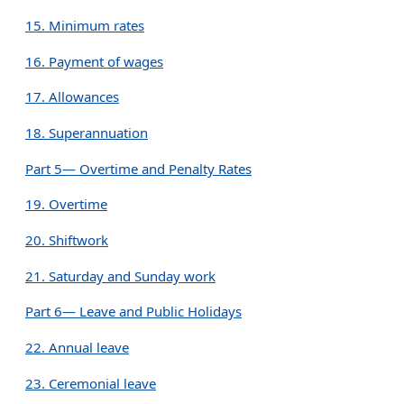
15. Minimum rates
16. Payment of wages
17. Allowances
18. Superannuation
Part 5— Overtime and Penalty Rates
19. Overtime
20. Shiftwork
21. Saturday and Sunday work
Part 6— Leave and Public Holidays
22. Annual leave
23. Ceremonial leave