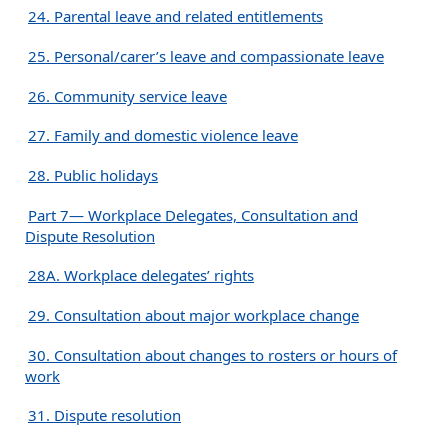
24. Parental leave and related entitlements
25. Personal/carer’s leave and compassionate leave
26. Community service leave
27. Family and domestic violence leave
28. Public holidays
Part 7— Workplace Delegates, Consultation and
Dispute Resolution
28A. Workplace delegates’ rights
29. Consultation about major workplace change
30. Consultation about changes to rosters or hours of
work
31. Dispute resolution