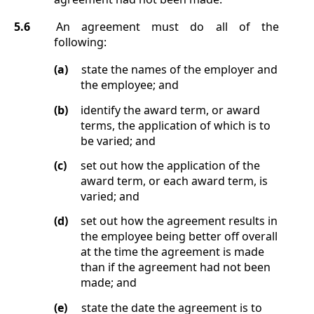
5.6
An agreement must do all of the
following:
(a)
state the names of the employer and
the employee; and
(b)
identify the award term, or award
terms, the application of which is to
be varied; and
(c)
set out how the application of the
award term, or each award term, is
varied; and
(d)
set out how the agreement results in
the employee being better off overall
at the time the agreement is made
than if the agreement had not been
made; and
(e)
state the date the agreement is to