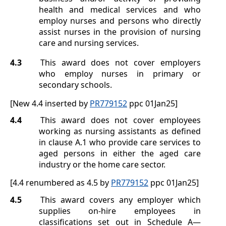
health and medical services and who
employ nurses and persons who directly
assist nurses in the provision of nursing
care and nursing services.
4.3
This award does not cover employers
who employ nurses in primary or
secondary schools.
[New 4.4 inserted by
PR779152
ppc 01Jan25]
4.4
This award does not cover employees
working as nursing assistants as defined
in clause
A.1
who provide care services to
aged persons in either the aged care
industry or the home care sector.
[4.4 renumbered as 4.5 by
PR779152
ppc 01Jan25]
4.5
This award covers any employer which
supplies on-hire employees in
classifications set out in
Schedule A
—