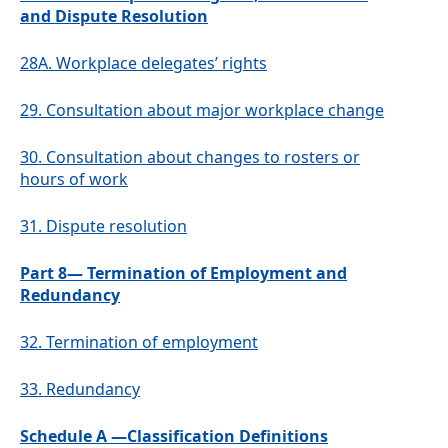
and Dispute Resolution
28A.
Workplace delegates’ rights
29.
Consultation about major workplace change
30.
Consultation about changes to rosters or
hours of work
31.
Dispute resolution
Part 8— Termination of Employment and
Redundancy
32.
Termination of employment
33.
Redundancy
Schedule A —Classification Definitions