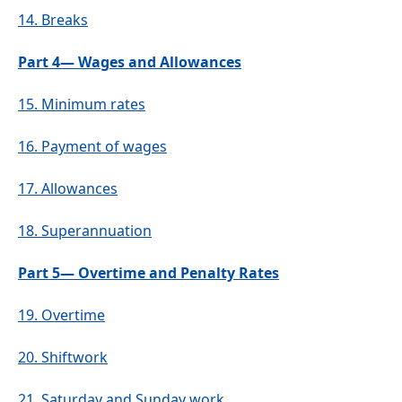
14.
Breaks
Part 4— Wages and Allowances
15.
Minimum rates
16.
Payment of wages
17.
Allowances
18.
Superannuation
Part 5— Overtime and Penalty Rates
19.
Overtime
20.
Shiftwork
21.
Saturday and Sunday work