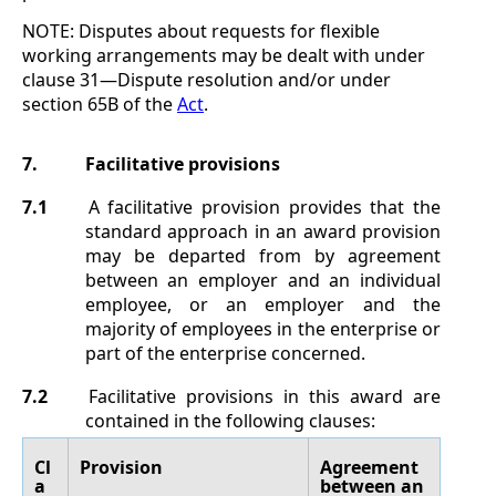
NOTE:
Disputes about requests for flexible
working arrangements may be dealt with under
clause
31
—
Dispute resolution
and/or under
section
65B of the
Act
.
7.
Facilitative provisions
7.1
A facilitative provision provides that the
standard approach in an award provision
may be departed from by agreement
between an employer and an individual
employee, or an employer and the
majority of employees in the enterprise or
part of the enterprise concerned.
7.2
Facilitative provisions in this award are
contained in the following clauses:
Cl
Provision
Agreement
a
between an