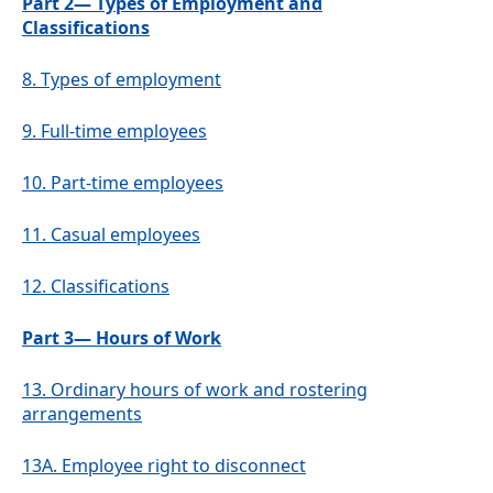
Part 2— Types of Employment and
Classifications
8.
Types of employment
9.
Full-time employees
10.
Part-time employees
11.
Casual employees
12.
Classifications
Part 3— Hours of Work
13.
Ordinary hours of work and rostering
arrangements
13A.
Employee right to disconnect