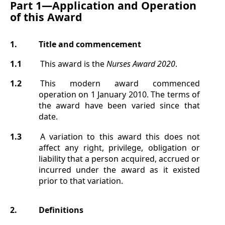
Part 1—
Application and Operation
of this Award
1.
Title
and commencement
1.1
This award is the
Nurses Award
2020
.
1.2
This modern award commenced
operation on 1 January 2010. The terms of
the award have been varied since that
date.
1.3
A variation to this award this does not
affect any right, privilege, obligation or
liability that a person acquired, accrued or
incurred under the award as it existed
prior to that variation.
2.
Definitions