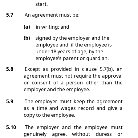
start.
5.7
An agreement must be:
(a)
in writing; and
(b)
signed by the employer and the
employee and, if the employee is
under 18 years of age, by the
employee’s parent or guardian.
5.8
Except as provided in clause
5.7(b)
, an
agreement must not require the approval
or consent of a person other than the
employer and the employee.
5.9
The employer must keep the agreement
as a time and wages record and give a
copy to the employee.
5.10
The employer and the employee must
genuinely agree, without duress or