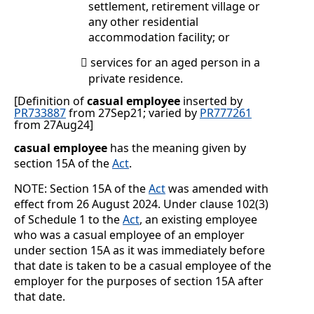
settlement, retirement village or
any other residential
accommodation facility; or
services for an aged person in a

private residence.
[Definition of
casual employee
inserted by
PR733887
from 27Sep21; varied by
PR777261
from 27Aug24
]
casual employee
has the meaning given by
section 15A of the
Act
.
NOTE: Section 15A of the
Act
was amended with
effect from 26 August 2024. Under clause 102(3)
of Schedule 1 to the
Act
, an existing employee
who was a casual employee of an employer
under section 15A as it was immediately before
that date is taken to be a casual employee of the
employer for the purposes of section 15A after
that date.