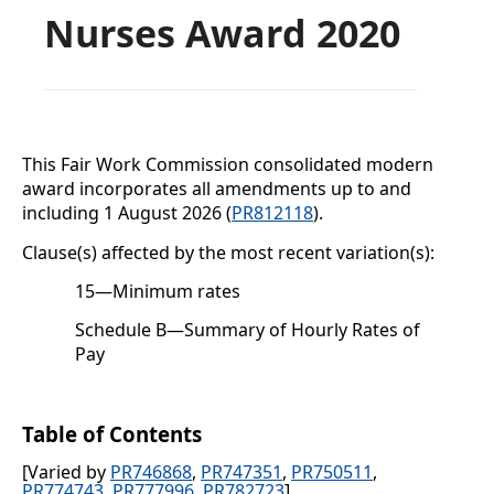
Nurses Award 2020
This Fair Work Commission consolidated modern
award incorporates all amendments up to and
including
1 August 2026 (
PR812118
).
Clause(s) affected by the most recent variation(s):
15
—
Minimum rates
Schedule B
—Summary of Hourly Rates of
Pay
Table of Contents
[Varied by
PR746868
,
PR747351
,
PR750511
,
PR774743
,
PR777996
,
PR782723
]