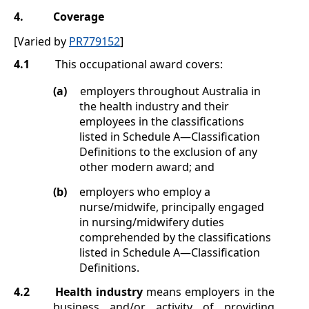
4.
Coverage
[Varied by
PR779152
]
4.1
This occupational award covers:
(a)
employers throughout Australia in
the health industry and their
employees in the classifications
listed in
Schedule A
—Classification
Definitions
to the exclusion of any
other modern award; and
(b)
employers who employ a
nurse/midwife, principally engaged
in nursing/midwifery duties
comprehended by the classifications
listed in
Schedule A
—Classification
Definitions
.
4.2
Health industry
means employers in the
business and/or activity of providing