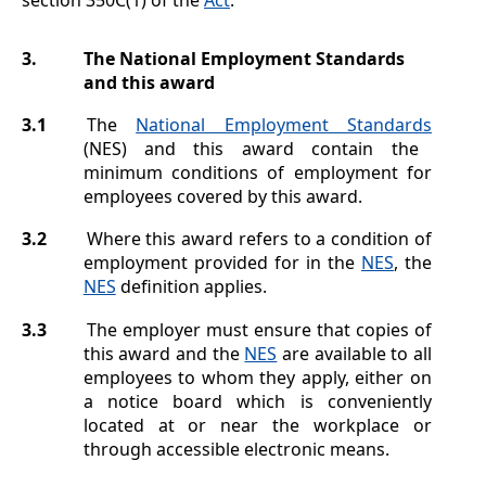
3.
The National Employment Standards
and this award
3.1
The
National Employment Standards
(NES) and this award contain the
minimum conditions of employment for
employees covered by this award.
3.2
Where this award refers to a condition of
employment provided for in the
NES
, the
NES
definition applies.
3.3
The employer must ensure that copies of
this award and the
NES
are available to all
employees to whom they apply, either on
a notice board which is conveniently
located at or near the workplace or
through accessible electronic means.