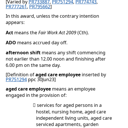
[Varied by
PR733887
,
PR751294
,
PR774743
,
PR777261
,
PR795662
]
In this award, unless the contrary intention
appears:
Act
means the
Fair Work Act 2009
(Cth).
ADO
means accrued day off.
afternoon shift
means any shift commencing
not earlier than 12.00 noon and finishing after
6.00 pm on the same day.
[Definition of
aged care employee
inserted by
PR751294
ppc 30Jun23]
aged care employee
means an employee
engaged in the provision of:
services for aged persons in a

hostel, nursing home, aged care
independent living units, aged care
serviced apartments, garden