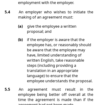
employment with the employer.
5.4
An employer who wishes to initiate the
making of an agreement must:
(a)
give the employee a written
proposal; and
(b)
if the employer is aware that the
employee has, or reasonably should
be aware that the employee may
have, limited understanding of
written English, take reasonable
steps (including providing a
translation in an appropriate
language) to ensure that the
employee understands the proposal.
5.5
An agreement must result in the
employee being better off overall at the
time the agreement is made than if the
agreement had not been made.