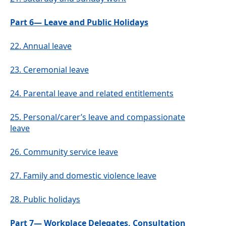
Part 6— Leave and Public Holidays
22.
Annual leave
23.
Ceremonial leave
24.
Parental leave and related entitlements
25.
Personal/carer’s leave and compassionate
leave
26.
Community service leave
27.
Family and domestic violence leave
28.
Public holidays
Part 7— Workplace Delegates, Consultation