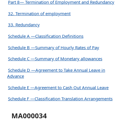
Part 8— Termination of Employment and Redundancy
32. Termination of employment
33. Redundancy
Schedule A —Classification Definitions
Schedule B —Summary of Hourly Rates of Pay
Schedule C —Summary of Monetary allowances
Schedule D —Agreement to Take Annual Leave in
Advance
Schedule E —Agreement to Cash Out Annual Leave
Schedule F —Classification Translation Arrangements
MA000034