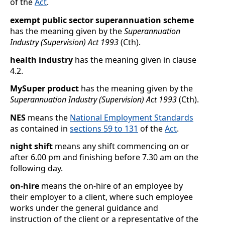
of the
Act
.
exempt public sector superannuation scheme
has the meaning given by the
Superannuation
Industry (Supervision) Act 1993
(Cth).
health industry
has the meaning given in clause
4.2
.
MySuper product
has the meaning given by the
Superannuation Industry (Supervision) Act 1993
(Cth).
NES
means the
National Employment Standards
as contained in
sections
59 to 131
of the
Act
.
night shift
means any shift commencing on or
after 6.00 pm and finishing before 7.30
am on the
following day.
on-hire
means the on-hire of an employee by
their employer to a client, where such employee
works under the general guidance and
instruction of the client or a representative of the